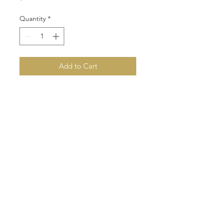
Quantity
*
Add to Cart