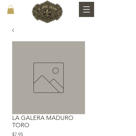
LA GALERA MADURO
TORO
Price
$7.95