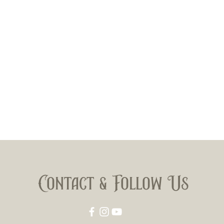
Mexican
wrapped
Jalapa. 
prevail 
Size: 6
Contact & Follow Us