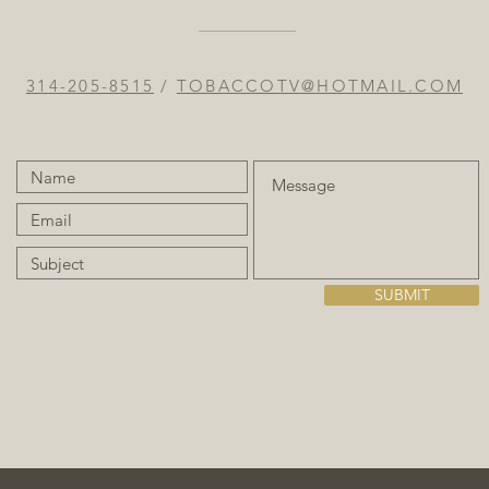
314-205-8515
/
TOBACCOTV@HOTMAIL.COM
SUBMIT