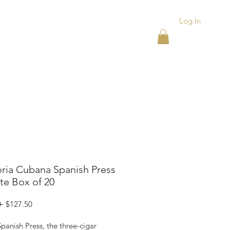
Log In
ACKS
ASHTRAYS
More
oria Cubana Spanish Press
te Box of 20
Regular
Sale
 
$127.50
Price
Price
panish Press, the three-cigar