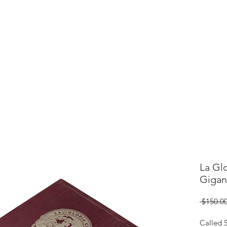
ME
CIGARS
TOBACCO TV
ACCESSORIES
SAMPLER P
La Gl
Gigan
 $150.00
Called S