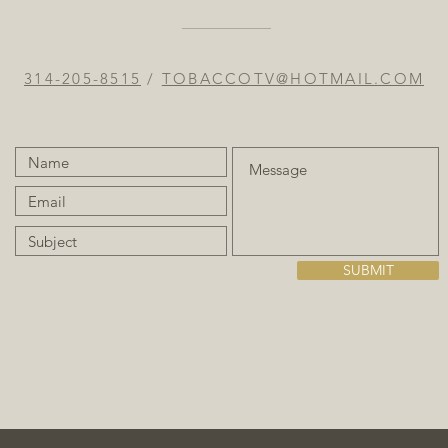
314-205-8515
/
TOBACCOTV@HOTMAIL.COM
SUBMIT