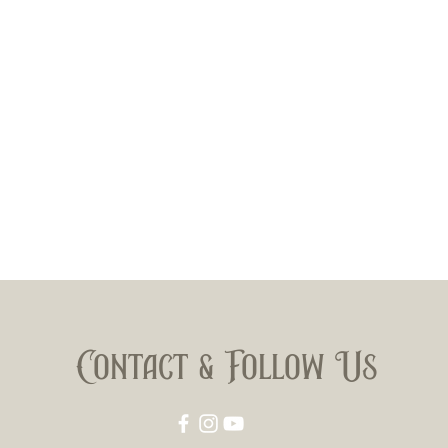
Contact & Follow Us