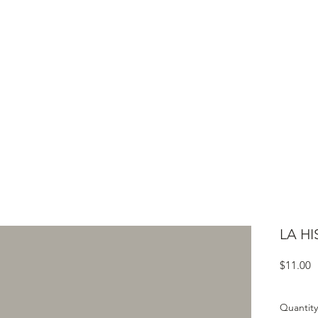
ME
CIGARS
TOBACCO TV
ACCESSORIES
SAMPLER P
LA HI
P
$11.00
Quantity