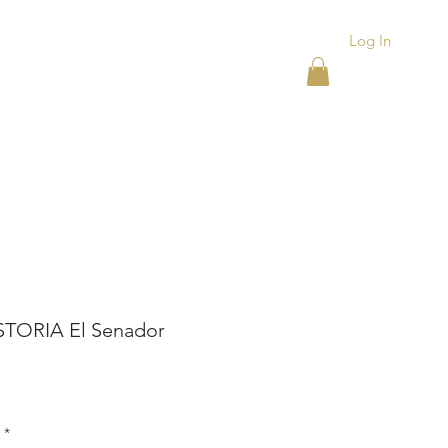
Log In
ACKS
ASHTRAYS
More
STORIA El Senador
rice
*