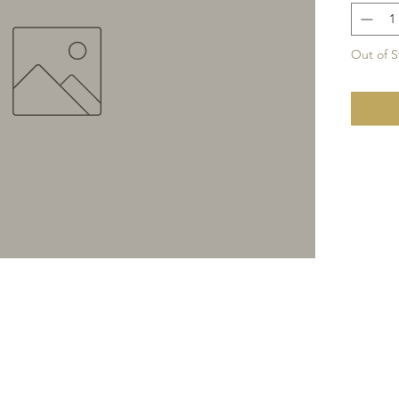
Out of S