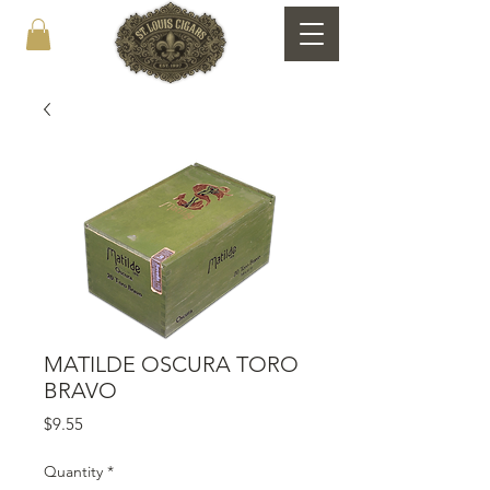
MATILDE OSCURA TORO
BRAVO
Price
$9.55
Quantity
*