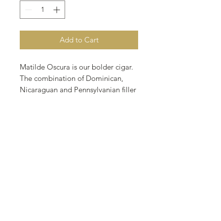
Add to Cart
Matilde Oscura is our bolder cigar.
The combination of Dominican,
Nicaraguan and Pennsylvanian filler
held by an Ecuadorian Sumatra
binder and finished with an
exquisite San Andrean wrapper will
yield amazing notes of black and
white pepper with hints of
sweetness that will evolve to play a
larger role as the tobaccos burns.
Light up and let Matilde Oscura
guide you though an unforgettable
journey of flavors and aromas.
Wrapper: San Andres, Mexico