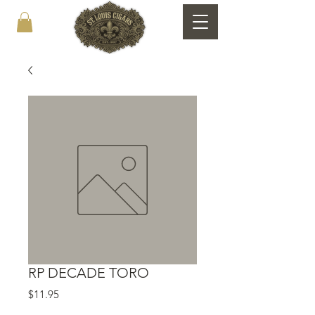
RP DECADE TORO
Price
$11.95