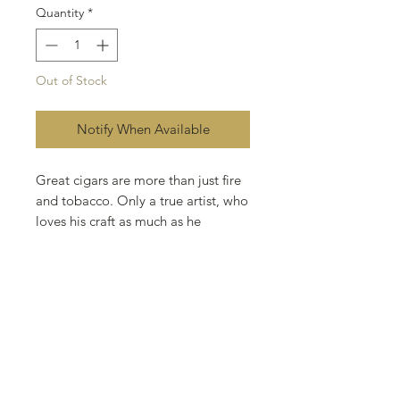
Quantity
*
Out of Stock
Notify When Available
Great cigars are more than just fire
and tobacco. Only a true artist, who
loves his craft as much as he
respects it, can achieve the
distinction and flavor of a premium
cigar. Utilizing the finest tobaccos in
the world, and an unyielding drive
for excellence, Rocky Patel has
redefined the industry..