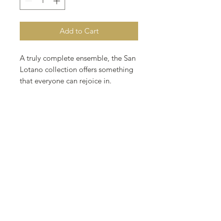
Add to Cart
A truly complete ensemble, the San
Lotano collection offers something
that everyone can rejoice in.
Ranging from mellow to full the San
Lotano line is sure to satisfy even
the most discerning of pallets.
Wrapper: Sumatra Ecuador
Binder: AJ Select Nicaragua
Filler: AJ Select Nicaragua