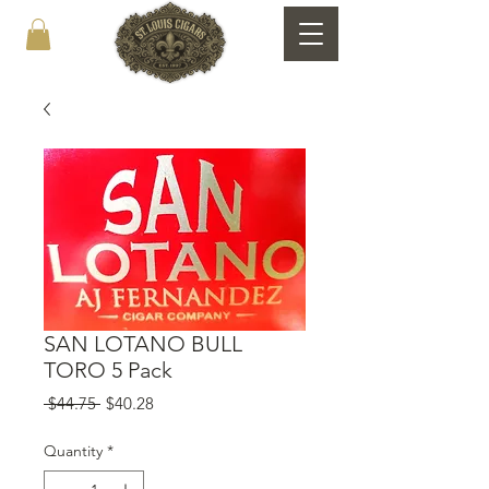
SAN LOTANO BULL
TORO 5 Pack
Regular
Sale
 $44.75 
$40.28
Price
Price
Quantity
*