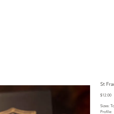
ME
CIGARS
TOBACCO TV
ACCESSORIES
SAMPLER P
St Fr
P
$12.00
Sizes: T
Profile: