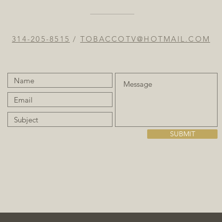
314-205-8515
/
TOBACCOTV@HOTMAIL.COM
SUBMIT