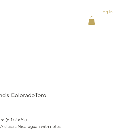
Log In
ACKS
ASHTRAYS
More
ancis ColoradoToro
rice
oro (6 1/2 x 52)
 A classic Nicaraguan with notes