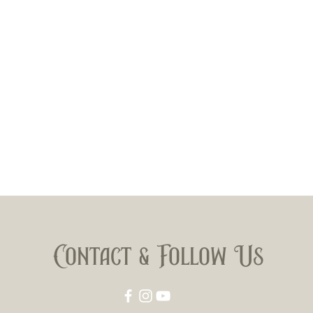
Contact & Follow Us