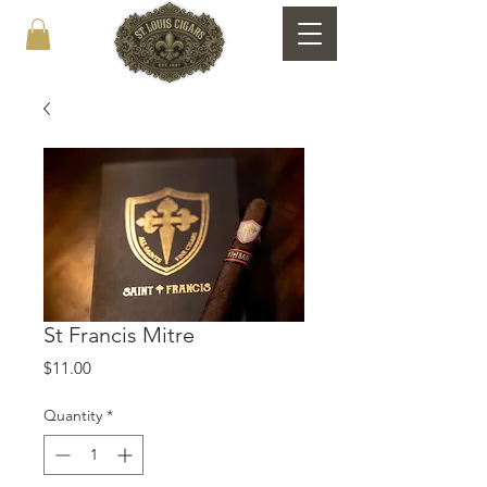
St Francis Mitre
Price
$11.00
Quantity
*