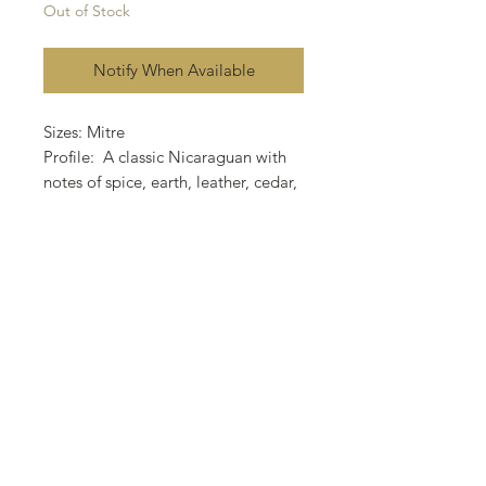
Out of Stock
Notify When Available
Sizes: Mitre
Profile: A classic Nicaraguan with
notes of spice, earth, leather, cedar,
black
coffee and a distinct creamy
sweetness.
Wrapper: Ecuador Oscuro
Binder: Nicaraguan
Filler: Nicaraguan