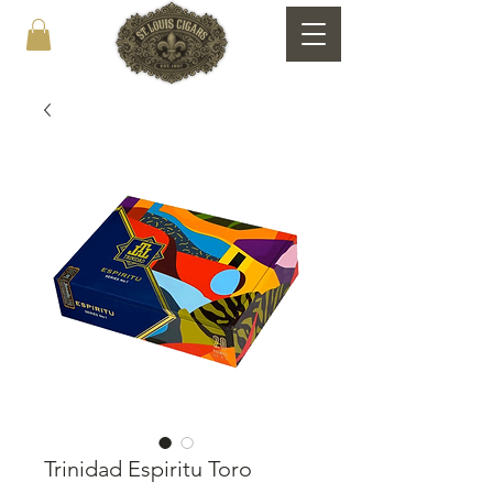
Trinidad Espiritu Toro