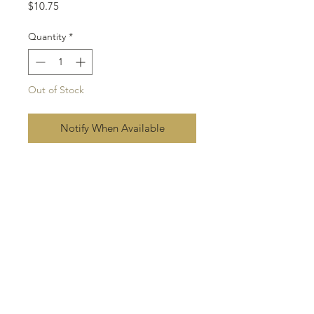
Price
$10.75
Quantity
*
Out of Stock
Notify When Available