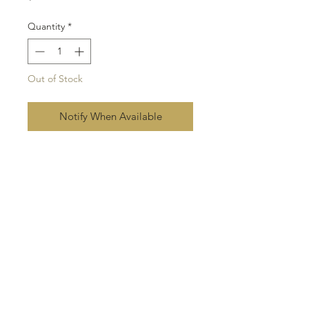
Quantity
*
Out of Stock
Notify When Available