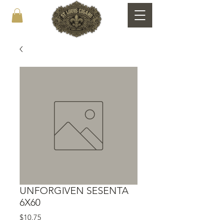
UNFORGIVEN SESENTA
6X60
Price
$10.75