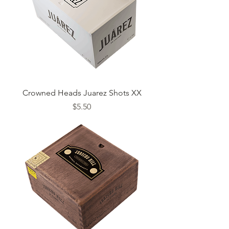
Crowned Heads Juarez Shots XX
Price
$5.50