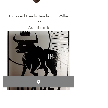
Crowned Heads Jericho Hill Willie
Lee
Out of stock
Crowned Heads Juarez WILLY
Out of stock