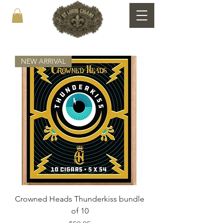
NEW ARRIVAL
Crowned Heads Thunderkiss bundle
of 10