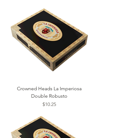
Crowned Heads La Imperiosa
Double Robusto
Price
$10.25