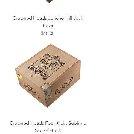
Crowned Heads Jericho Hill Jack
Brown
Price
$10.00
Crowned Heads Four Kicks Sublime
Out of stock