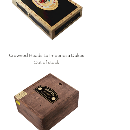
Crowned Heads La Imperiosa Dukes
Out of stock