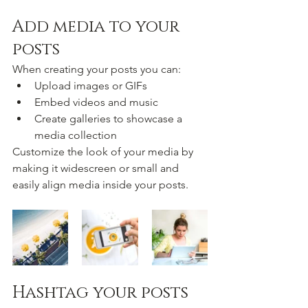
Add media to your 
posts
When creating your posts you can: 
Upload images or GIFs
Embed videos and music 
Create galleries to showcase a 
media collection
Customize the look of your media by 
making it widescreen or small and 
easily align media inside your posts.  
Hashtag your posts