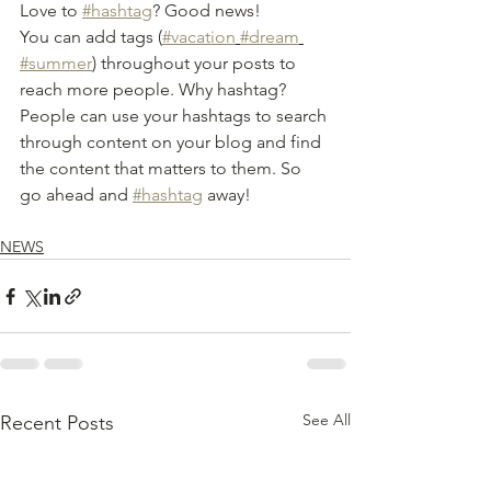
Love to 
#hashtag
? Good news!
You can add tags (
#vacation
#dream
#summer
) throughout your posts to 
reach more people. Why hashtag? 
People can use your hashtags to search 
through content on your blog and find 
the content that matters to them. So 
go ahead and 
#hashtag
 away!
NEWS
See All
Recent Posts