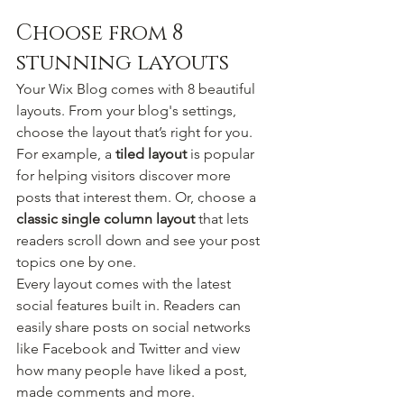
Choose from 8 
stunning layouts
Your Wix Blog comes with 8 beautiful 
layouts. From your blog's settings, 
choose the layout that’s right for you. 
For example, a 
tiled layout 
is popular 
for helping visitors discover more 
posts that interest them. Or, choose a 
classic single column layout 
that lets 
readers scroll down and see your post 
topics one by one.
Every layout comes with the latest 
social features built in. Readers can 
easily share posts on social networks 
like Facebook and Twitter and view 
how many people have liked a post, 
made comments and more.