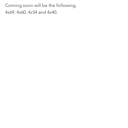
Coming soon will be the following, 
4x69, 4x60, 4x54 and 4x40.