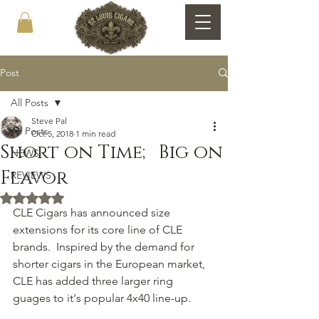
Post
All Posts
Steve Pal
All Posts
Oct 5, 2018
1 min read
Short on Time; Big on
NEWS
Flavor
REVIEWS
Rated NaN out of 5 stars.
CLE Cigars has announced size 
extensions for its core line of CLE 
brands.  Inspired by the demand for 
shorter cigars in the European market, 
CLE has added three larger ring 
guages to it's popular 4x40 line-up.