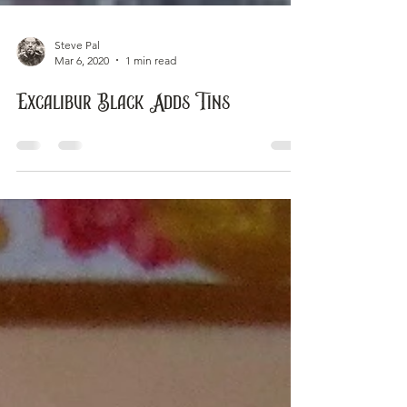
Steve Pal
Mar 6, 2020
1 min read
Excalibur Black Adds Tins