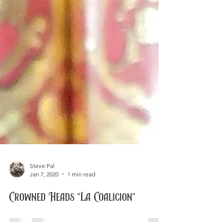
Steve Pal
Jan 7, 2020
1 min read