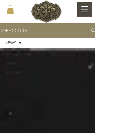
TOBACCO TV
NEWS
All Posts
NEWS
REVIEWS