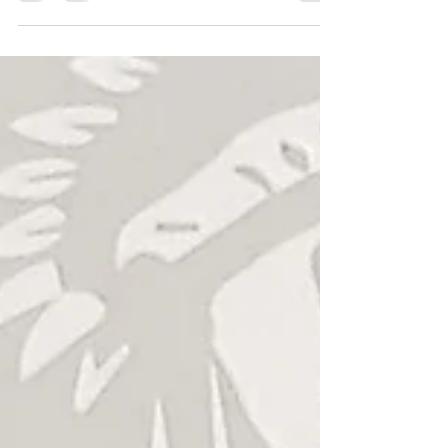
Crowned Heads "La Coalicion"